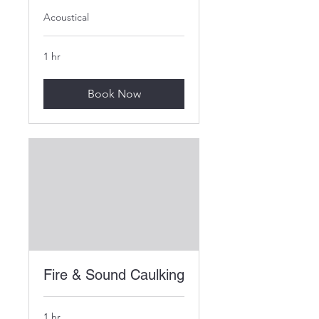
Acoustical
1 hr
Book Now
Fire & Sound Caulking
1 hr