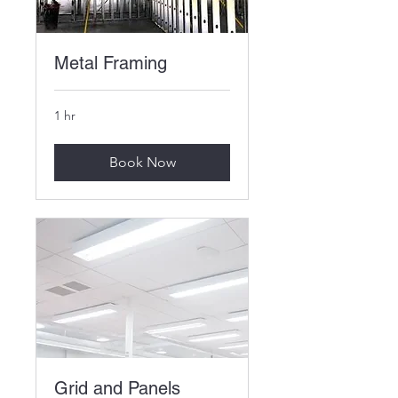
Metal Framing
1 hr
Book Now
Grid and Panels