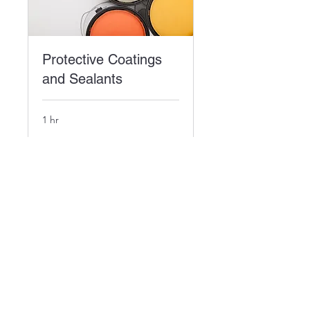
Protective Coatings
and Sealants
1 hr
Book Now