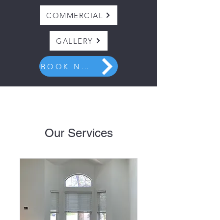
COMMERCIAL
GALLERY
BOOK NOW
Our Services