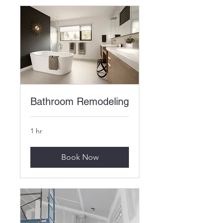
Bathroom Remodeling
1 hr
Book Now