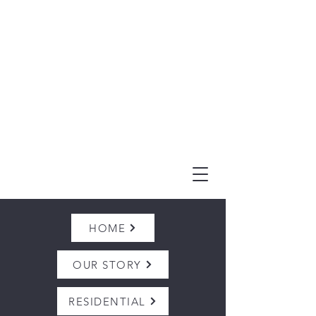
(303) 995-1480
HOME
OUR STORY
RESIDENTIAL