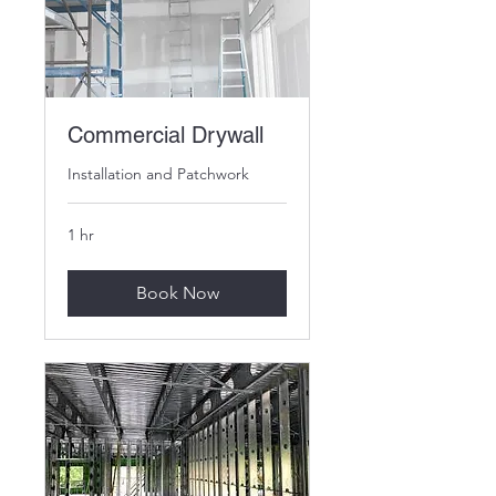
Commercial Drywall
Installation and Patchwork
1 hr
Book Now