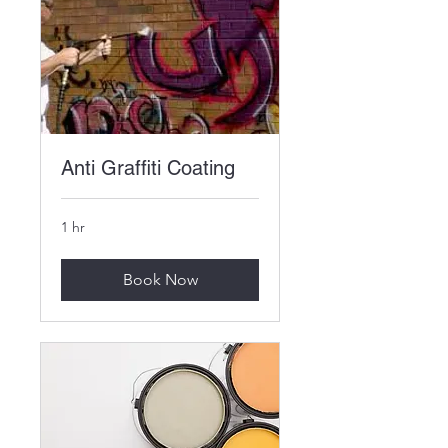
Anti Graffiti Coating
1 hr
Book Now