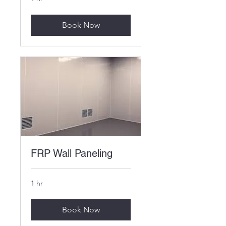
Book Now
FRP Wall Paneling
1 hr
Book Now