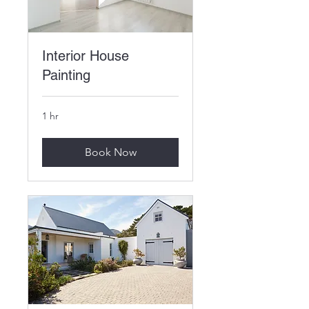
Interior House
Painting
1 hr
Book Now