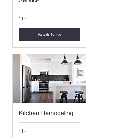
Service
1 hr
Book Now
Kitchen Remodeling
1 hr