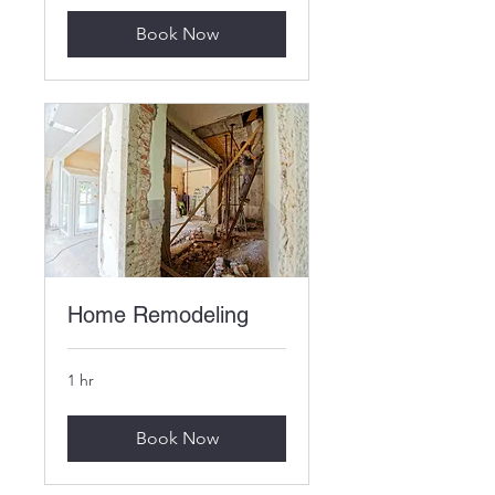
Book Now
Home Remodeling
1 hr
Book Now