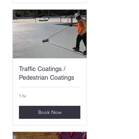
Traffic Coatings /
Pedestrian Coatings
1 hr
Book Now