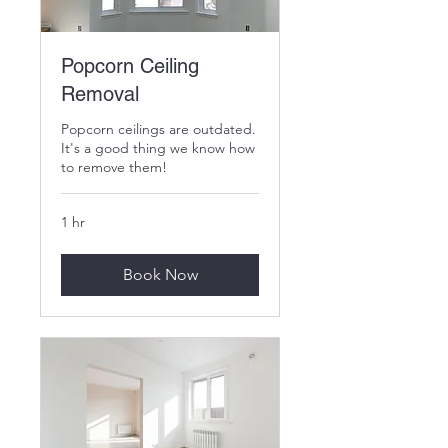
Popcorn Ceiling
Removal
Popcorn ceilings are outdated.
It's a good thing we know how
to remove them!
1 hr
Book Now