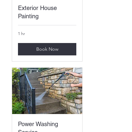
Exterior House
Painting
1 hr
Book Now
Power Washing