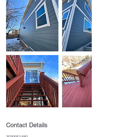
Contact Details