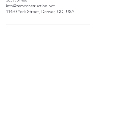
3039951480
info@zamconstruction.net
11480 York Street, Denver, CO, USA
11480 York St
Thornton, CO 80233
info@zamconstruction.n
et
(303) 995-1480