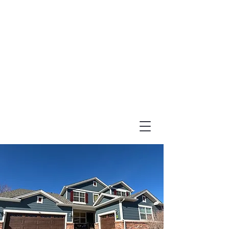
(303) 995-1480