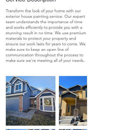
Transform the look of your home with our
exterior house painting service. Our expert
team understands the importance of time
and works efficiently to provide you with a
stunning result in no time. We use premium
materials to protect your property and
ensure our work lasts for years to come. We
make sure to keep an open line of
communication throughout the process to
make sure we're meeting all of your needs.