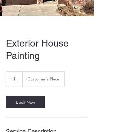
Exterior House
Painting
1 hr
1
Customer's Place
h
Book Now
Service Description