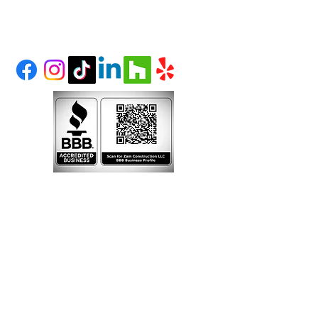
LITTLETON