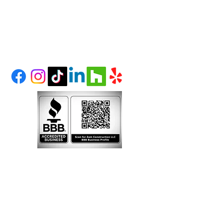
(303) 995-1480
LITTLETON