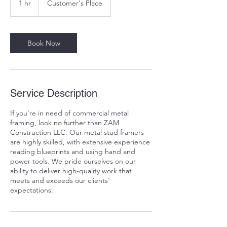
1 hr
1
Customer's Place
h
Book Now
Service Description
If you're in need of commercial metal
framing, look no further than ZAM
Construction LLC. Our metal stud framers
are highly skilled, with extensive experience
reading blueprints and using hand and
power tools. We pride ourselves on our
ability to deliver high-quality work that
meets and exceeds our clients'
expectations.