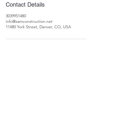
Contact Details
3039951480
info@zamconstruction.net
11480 York Street, Denver, CO, USA
11480 York St
Thornton, CO 80233
info@zamconstruction.n
et