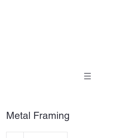
(303) 995-1480
Metal Framing