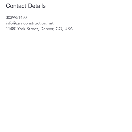
Contact Details
3039951480
info@zamconstruction.net
11480 York Street, Denver, CO, USA
11480 York St
Thornton, CO 80233
info@zamconstruction.n
et