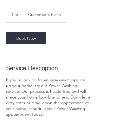
1 hr
1
Customer's Place
h
Book Now
Service Description
If you're looking for an easy way to spruce
up your home, try our Power Washing
service. Our process is hassle-free and will
make your home look brand new. Don’t let a
dirty exterior drag down the appearance of
your home, schedule your Power Washing
appointment today!