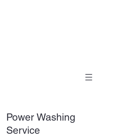
(303) 995-1480
Power Washing
Service