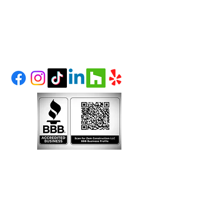
(303) 995-1480
LITTLETON