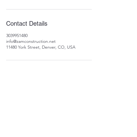
Contact Details
3039951480
info@zamconstruction.net
11480 York Street, Denver, CO, USA
11480 York St
Thornton, CO 80233