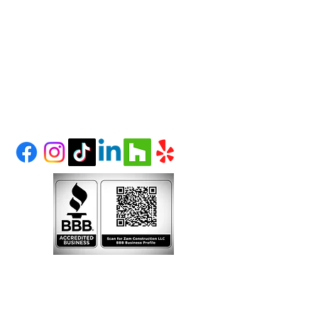
info@zamconstruction.n
et
(303) 995-1480
LITTLETON