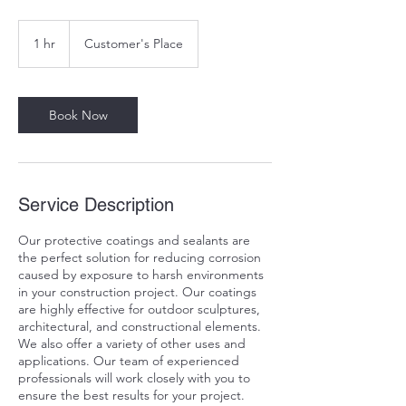
1 hr
1
Customer's Place
h
Book Now
Service Description
Our protective coatings and sealants are
the perfect solution for reducing corrosion
caused by exposure to harsh environments
in your construction project. Our coatings
are highly effective for outdoor sculptures,
architectural, and constructional elements.
We also offer a variety of other uses and
applications. Our team of experienced
professionals will work closely with you to
ensure the best results for your project.