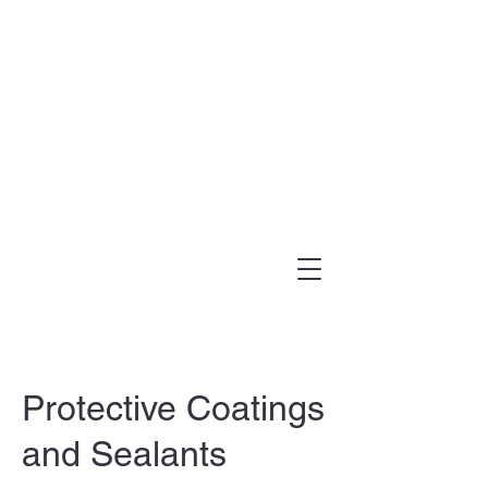
(303) 995-1480
Protective Coatings
and Sealants