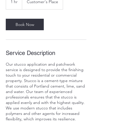
1 hr
1
Customer's Place
h
Book Now
Service Description
Our stucco application and patchwork
service is designed to provide the finishing
touch to your residential or commercial
property. Stucco is a cement-type mixture
that consists of Portland cement, lime, sand
and water. Our team of experienced
professionals ensures that the stucco is
applied evenly and with the highest quality.
We use modern stucco that includes
polymers and other agents for increased
flexibility, which improves its resilience.