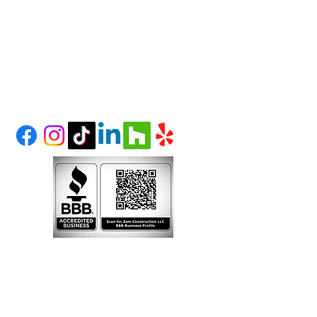
et
(303) 995-1480
LITTLETON