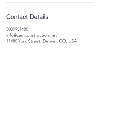
Contact Details
3039951480
info@zamconstruction.net
11480 York Street, Denver, CO, USA
11480 York St
Thornton, CO 80233
info@zamconstruction.n